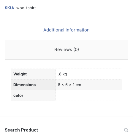
h
i
SKU:
woo-tshirt
r
t
q
Additional information
u
a
n
Reviews (0)
t
i
t
y
Weight
.8 kg
Dimensions
8 × 6 × 1 cm
color
Search Product