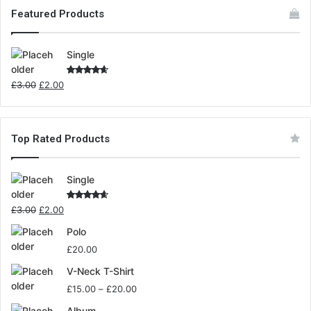
Featured Products
Single
Rated
£
3.00
£
2.00
4.00
out
of 5
Top Rated Products
Single
Rated
£
3.00
£
2.00
4.00
out
of 5
Polo
£
20.00
V-Neck T-Shirt
£
15.00
–
£
20.00
Album