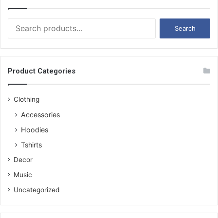
S
Search
e
a
r
c
Product Categories
h
f
o
Clothing
r
Accessories
:
Hoodies
Tshirts
Decor
Music
Uncategorized