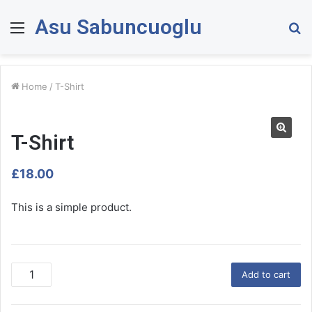
Asu Sabuncuoglu
Menu
S
fo
Home
/
T-Shirt
T-Shirt
£
18.00
This is a simple product.
T
Add to cart
-
S