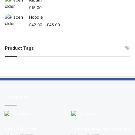
£
15.00
Hoodie
£
42.00
–
£
45.00
Product Tags
Check Also
New Girl in Town
New Certificate new Horizons