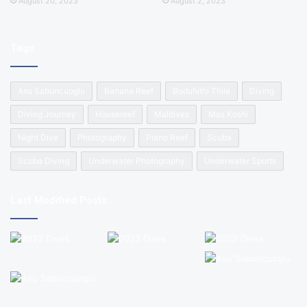
August 20, 2023
August 2, 2023
Tags
Asu Sabuncuoglu
Banana Reef
Boduhithi Thila
Diving
Diving Journey
Housereef
Maldives
Mas Koshi
Night Dive
Photography
Piano Reef
Scuba
Scuba Diving
Underwater Photography
Underwater Sports
Last Modified Posts