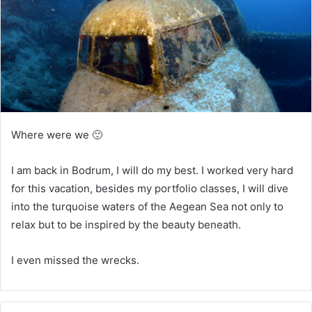
i
l
Where were we 🙂
I am back in Bodrum, I will do my best. I worked very hard
for this vacation, besides my portfolio classes, I will dive
into the turquoise waters of the Aegean Sea not only to
relax but to be inspired by the beauty beneath.
I even missed the wrecks.