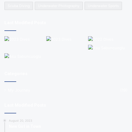
Scuba Diving
Underwater Photography
Underwater Sports
Last Modified Posts
Categories
My Journey
(19)
Last Modified Posts
August 20, 2023
New Girl in Town