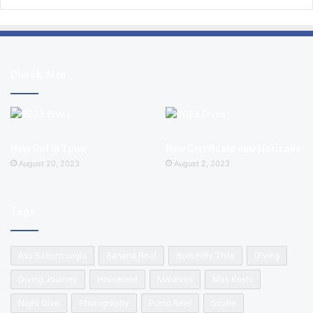
Check Also
New Girl in Town
New Certificate new Horizons
August 20, 2023
August 2, 2023
Tags
Asu Sabuncuoglu
Banana Reef
Boduhithi Thila
Diving
Diving Journey
Housereef
Maldives
Mas Koshi
Night Dive
Photography
Piano Reef
Scuba