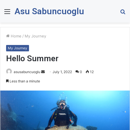
Asu Sabuncuoglu
Menu
S
fo
Home
/
My Journey
My Journey
Hello Summer
asusabuncuoglu
S
July 1, 2022
0
12
e
Less than a minute
n
d
a
n
e
m
a