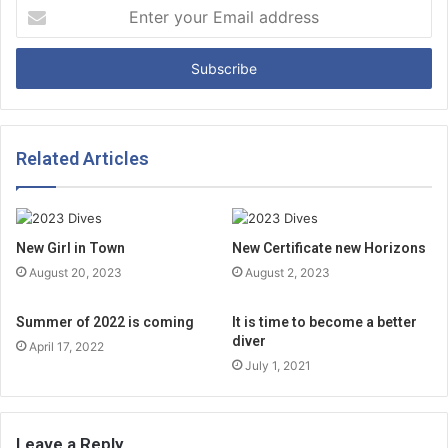
E
n
t
e
r
y
o
u
Related Articles
r
E
m
a
New Girl in Town
New Certificate new Horizons
i
August 20, 2023
August 2, 2023
l
a
d
Summer of 2022 is coming
It is time to become a better
diver
d
April 17, 2022
r
July 1, 2021
e
s
s
Leave a Reply