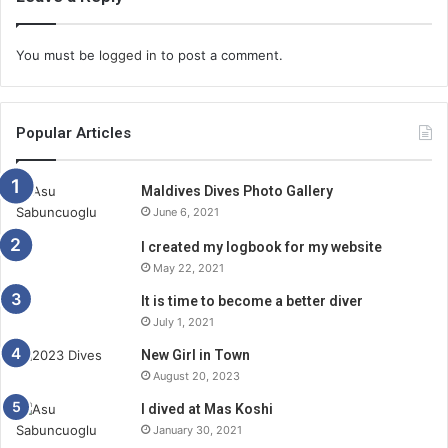
You must be
logged in
to post a comment.
Popular Articles
Maldives Dives Photo Gallery
June 6, 2021
I created my logbook for my website
May 22, 2021
It is time to become a better diver
July 1, 2021
New Girl in Town
August 20, 2023
I dived at Mas Koshi
January 30, 2021