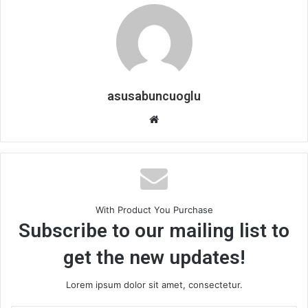
asusabuncuoglu
W
e
b
s
i
t
With Product You Purchase
e
Subscribe to our mailing list to
get the new updates!
Lorem ipsum dolor sit amet, consectetur.