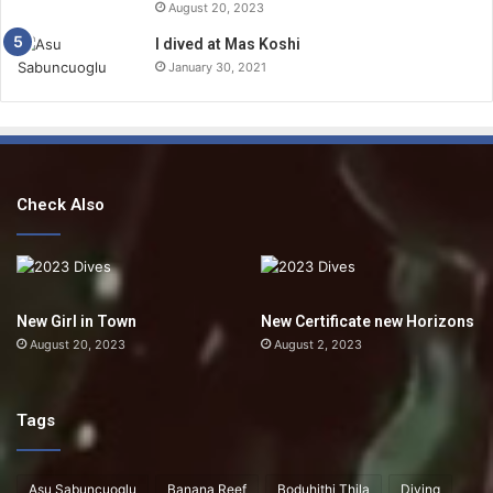
August 20, 2023
I dived at Mas Koshi
January 30, 2021
Check Also
New Girl in Town
New Certificate new Horizons
August 20, 2023
August 2, 2023
Tags
Asu Sabuncuoglu
Banana Reef
Boduhithi Thila
Diving