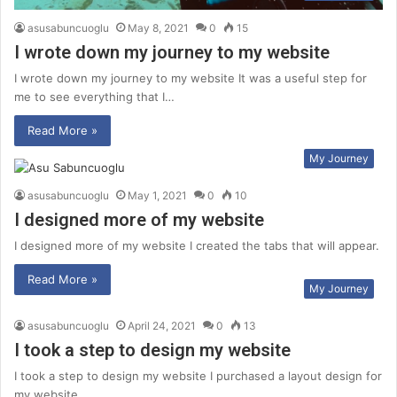
asusabuncuoglu
May 8, 2021
0
15
I wrote down my journey to my website
I wrote down my journey to my website It was a useful step for
me to see everything that I…
Read More »
My Journey
asusabuncuoglu
May 1, 2021
0
10
I designed more of my website
I designed more of my website I created the tabs that will appear.
Read More »
My Journey
asusabuncuoglu
April 24, 2021
0
13
I took a step to design my website
I took a step to design my website I purchased a layout design for
my website.