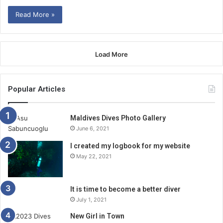
Read More »
Load More
Popular Articles
Maldives Dives Photo Gallery
June 6, 2021
I created my logbook for my website
May 22, 2021
It is time to become a better diver
July 1, 2021
New Girl in Town