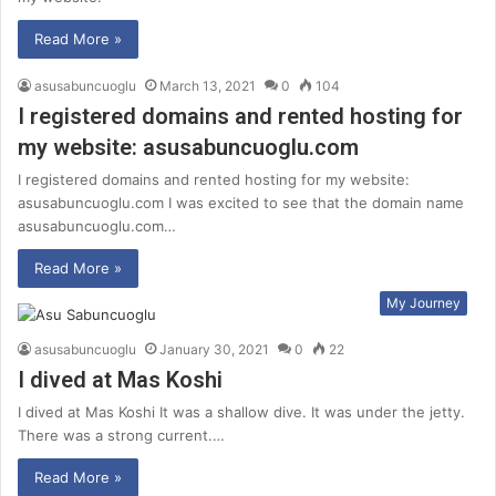
Read More »
asusabuncuoglu
March 13, 2021
0
104
I registered domains and rented hosting for
my website: asusabuncuoglu.com
I registered domains and rented hosting for my website:
asusabuncuoglu.com I was excited to see that the domain name
asusabuncuoglu.com…
Read More »
My Journey
asusabuncuoglu
January 30, 2021
0
22
I dived at Mas Koshi
I dived at Mas Koshi It was a shallow dive. It was under the jetty.
There was a strong current.…
Read More »