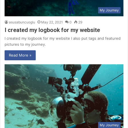
My Journey
asusabuncuoglu
May 22, 2021
0
29
I created my logbook for my website
I created my logbook for my website I also put tags and featured
pictures to my journey.
Read More »
My Journey