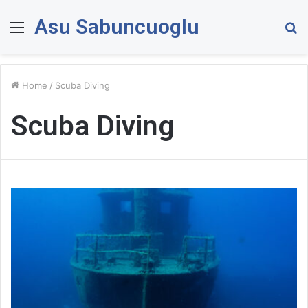
Asu Sabuncuoglu
Menu
S
fo
Home
/
Scuba Diving
Scuba Diving