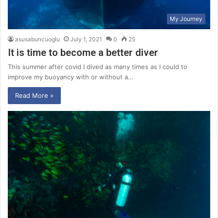
My Journey
asusabuncuoglu
July 1, 2021
0
25
It is time to become a better diver
This summer after covid I dived as many times as I could to
improve my buoyancy with or without a…
Read More »