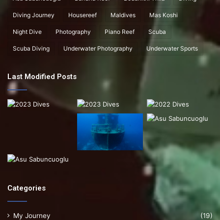
Diving Journey
Housereef
Maldives
Mas Koshi
Night Dive
Photography
Piano Reef
Scuba
Scuba Diving
Underwater Photography
Underwater Sports
Last Modified Posts
Categories
My Journey
(19)