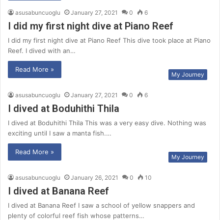
asusabuncuoglu
January 27, 2021
0
6
I did my first night dive at Piano Reef
I did my first night dive at Piano Reef This dive took place at Piano
Reef. I dived with an…
Read More »
My Journey
asusabuncuoglu
January 27, 2021
0
6
I dived at Boduhithi Thila
I dived at Boduhithi Thila This was a very easy dive. Nothing was
exciting until I saw a manta fish.…
Read More »
My Journey
asusabuncuoglu
January 26, 2021
0
10
I dived at Banana Reef
I dived at Banana Reef I saw a school of yellow snappers and
plenty of colorful reef fish whose patterns…