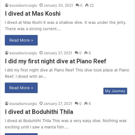
asusabuncuoglu
January 30, 2021
0
22
I dived at Mas Koshi
I dived at Mas Koshi It was a shallow dive. It was under the jetty.
There was a strong current.…
Read More »
asusabuncuoglu
January 27, 2021
0
6
I did my first night dive at Piano Reef
I did my first night dive at Piano Reef This dive took place at Piano
Reef. I dived with an…
Read More »
My Journey
asusabuncuoglu
January 27, 2021
0
6
I dived at Boduhithi Thila
I dived at Boduhithi Thila This was a very easy dive. Nothing was
exciting until I saw a manta fish.…