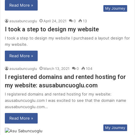
Read More »
My Journey
asusabuncuoglu
April 24, 2021
0
13
I took a step to design my website
I took a step to design my website I purchased a layout design for
my website.
Read More »
asusabuncuoglu
March 13, 2021
0
104
I registered domains and rented hosting for
my website: asusabuncuoglu.com
I registered domains and rented hosting for my website:
asusabuncuoglu.com I was excited to see that the domain name
asusabuncuoglu.com…
Read More »
My Journey