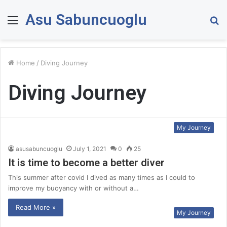
Asu Sabuncuoglu
Menu
S
fo
Home
/
Diving Journey
Diving Journey
My Journey
asusabuncuoglu
July 1, 2021
0
25
It is time to become a better diver
This summer after covid I dived as many times as I could to
improve my buoyancy with or without a…
Read More »
My Journey