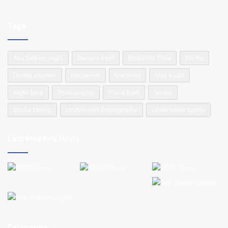
Tags
Asu Sabuncuoglu
Banana Reef
Boduhithi Thila
Diving
Diving Journey
Housereef
Maldives
Mas Koshi
Night Dive
Photography
Piano Reef
Scuba
Scuba Diving
Underwater Photography
Underwater Sports
Last Modified Posts
Categories