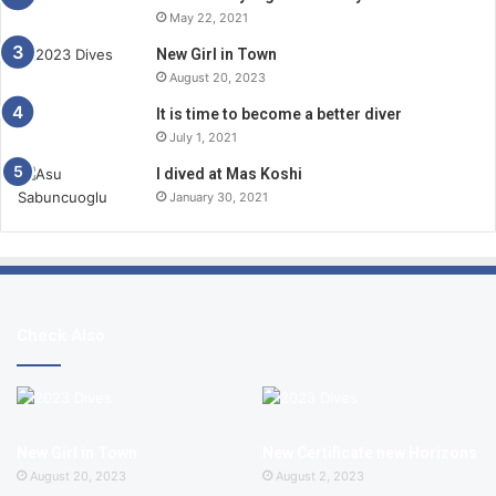
May 22, 2021
New Girl in Town
August 20, 2023
It is time to become a better diver
July 1, 2021
I dived at Mas Koshi
January 30, 2021
Check Also
New Girl in Town
New Certificate new Horizons
August 20, 2023
August 2, 2023