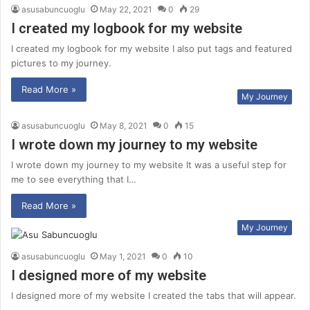
asusabuncuoglu
May 22, 2021
0
29
I created my logbook for my website
I created my logbook for my website I also put tags and featured
pictures to my journey.
Read More »
My Journey
asusabuncuoglu
May 8, 2021
0
15
I wrote down my journey to my website
I wrote down my journey to my website It was a useful step for
me to see everything that I…
Read More »
My Journey
asusabuncuoglu
May 1, 2021
0
10
I designed more of my website
I designed more of my website I created the tabs that will appear.