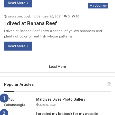
Read More »
My Journey
asusabuncuoglu
January 26, 2021
0
10
I dived at Banana Reef
I dived at Banana Reef I saw a school of yellow snappers and
plenty of colorful reef fish whose patterns…
Read More »
Load More
Popular Articles
Maldives Dives Photo Gallery
June 6, 2021
I created my logbook for my website