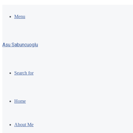
Menu
Asu Sabuncuoglu
Search for
Home
About Me