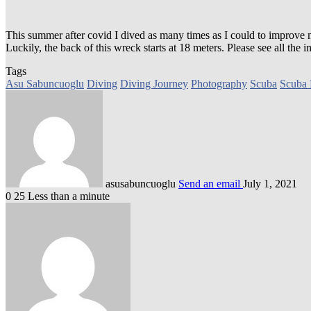
This summer after covid I dived as many times as I could to improve
Luckily, the back of this wreck starts at 18 meters. Please see all th
Tags
Asu Sabuncuoglu
Diving
Diving Journey
Photography
Scuba
Scuba 
asusabuncuoglu
Send an email
July 1, 2021
0
25
Less than a minute