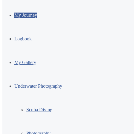
My Journey
Logbook
My Gallery
Underwater Photography
Scuba Diving
Photography