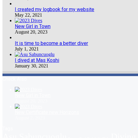
I created my logbook for my website
May 22, 2021
New Girl in Town
August 20, 2023
It is time to become a better diver
July 1, 2021
I dived at Mas Koshi
January 30, 2021
Check Also
New Girl in Town
August 20, 2023
New Certificate new Horizons
August 2, 2023
Tags
Asu Sabuncuoglu
Diving