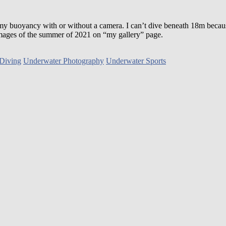
 my buoyancy with or without a camera. I can’t dive beneath 18m becau
e images of the summer of 2021 on “my gallery” page.
Diving
Underwater Photography
Underwater Sports