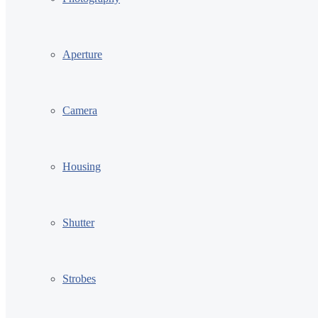
Aperture
Camera
Housing
Shutter
Strobes