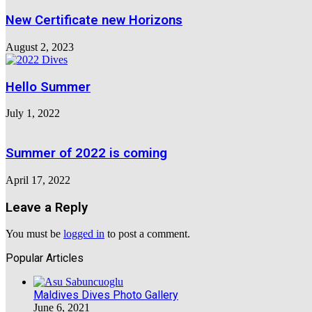
New Certificate new Horizons
August 2, 2023
Hello Summer
July 1, 2022
Summer of 2022 is coming
April 17, 2022
Leave a Reply
You must be
logged in
to post a comment.
Popular Articles
Maldives Dives Photo Gallery
June 6, 2021