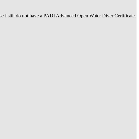
se I still do not have a PADI Advanced Open Water Diver Certificate.