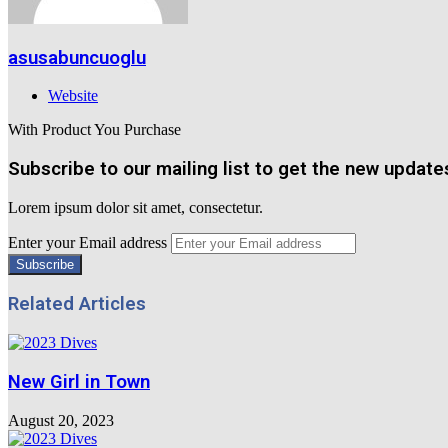
asusabuncuoglu
Website
With Product You Purchase
Subscribe to our mailing list to get the new update
Lorem ipsum dolor sit amet, consectetur.
Enter your Email address
Related Articles
New Girl in Town
August 20, 2023