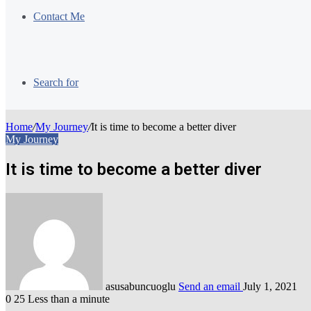
Contact Me
Search for
Home
/
My Journey
/
It is time to become a better diver
My Journey
It is time to become a better diver
asusabuncuoglu
Send an email
July 1, 2021
0
25
Less than a minute