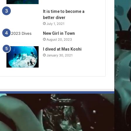
It is time to become a
better diver
July 1, 2021
New Girl in Town
August 20, 2023
I dived at Mas Koshi
January 30, 2021