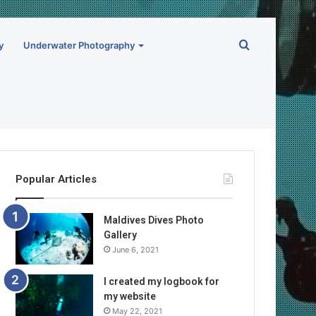
Search
y
Underwater Photography
for
Popular Articles
Maldives Dives Photo
Gallery
June 6, 2021
I created my logbook for
my website
May 22, 2021