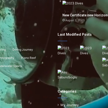
New Certificate new Horizon
August 2, 2023
Last Modified Posts
ving
Diving Journey
hotography
Piano Reef
derwater Sports
Categories
My Journey