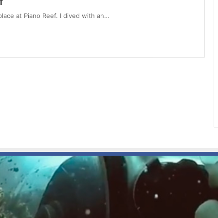
f
 place at Piano Reef. I dived with an…