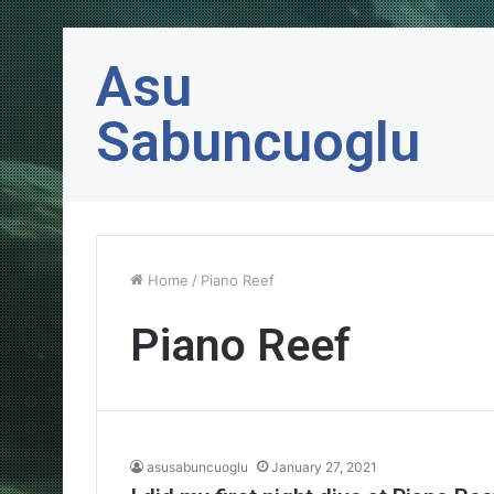
Asu
Sabuncuoglu
Home
/
Piano Reef
Piano Reef
asusabuncuoglu
January 27, 2021