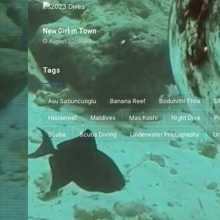
New Girl in Town
August 20, 2023
Tags
Asu Sabuncuoglu
Banana Reef
Boduhithi Thila
Di
Housereef
Maldives
Mas Koshi
Night Dive
P
Scuba
Scuba Diving
Underwater Photography
Un