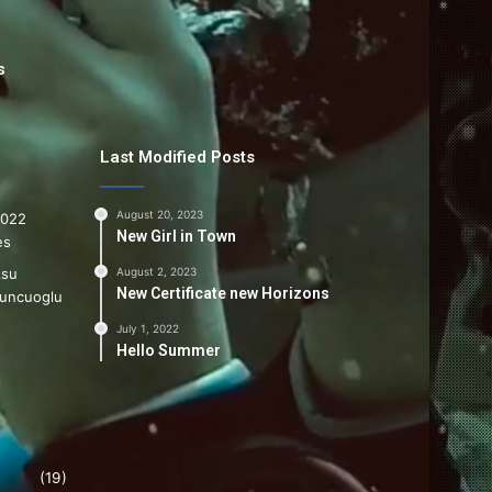
s
Last Modified Posts
August 20, 2023
New Girl in Town
August 2, 2023
New Certificate new Horizons
July 1, 2022
Hello Summer
(19)