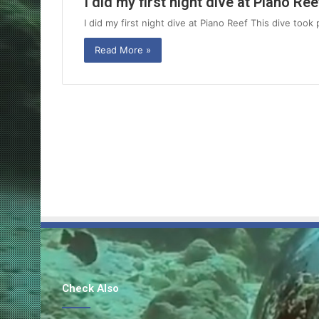
I did my first night dive at Piano Ree
I did my first night dive at Piano Reef This dive took
Read More »
Check Also