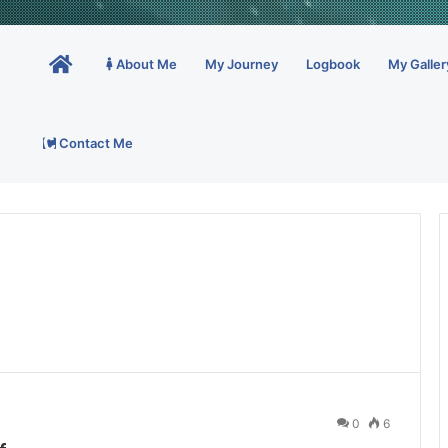
Home
About Me
My Journey
Logbook
My Galler
Contact Me
0
6