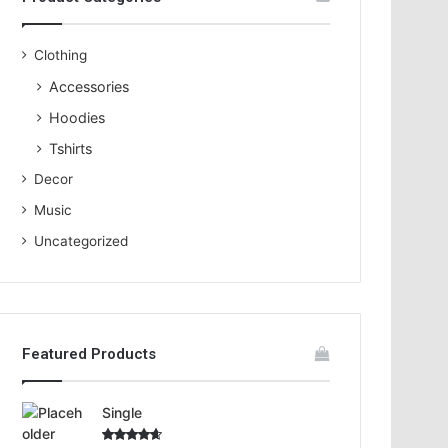
o
r
:
Clothing
Accessories
Hoodies
Tshirts
Decor
Music
Uncategorized
Featured Products
Single