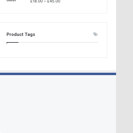
£
18.00
–
£
45.00
Product Tags
s