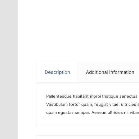
Description
Additional information
Pellentesque habitant morbi tristique senectus
Vestibulum tortor quam, feugiat vitae, ultricies
quam egestas semper. Aenean ultricies mi vitae 