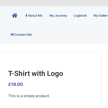
Home
About Me
My Journey
Logbook
My Galler
Contact Me
T-Shirt with Logo
£
18.00
This is a simple product.