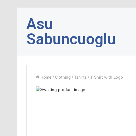
Asu
Sabuncuoglu
Home
/
Clothing
/
Tshirts
/
T-Shirt with Logo