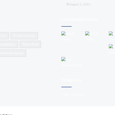
August 2, 2023
Last Modified Posts
ving
Diving Journey
hotography
Piano Reef
derwater Sports
Categories
My Journey