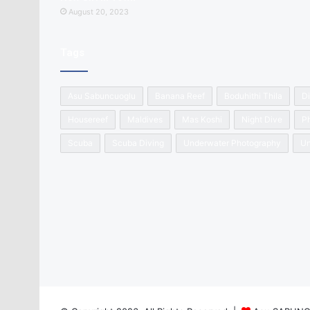
August 20, 2023
Tags
Asu Sabuncuoglu
Banana Reef
Boduhithi Thila
Di
Housereef
Maldives
Mas Koshi
Night Dive
P
Scuba
Scuba Diving
Underwater Photography
Un