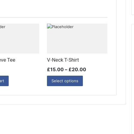
i
t
y
eve Tee
V-Neck T-Shirt
£
15.00
–
£
20.00
art
Select options