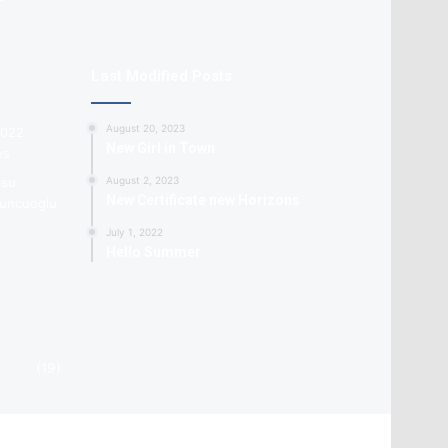
Last Modified Posts
August 20, 2023
New Girl in Town
August 2, 2023
New Certificate new Horizons
July 1, 2022
Hello Summer
(19)