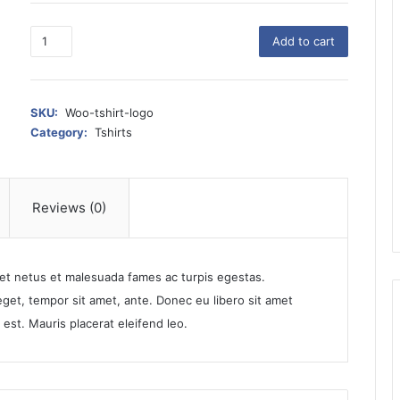
T
Add to cart
-
S
h
i
SKU:
Woo-tshirt-logo
r
Category:
Tshirts
t
w
i
t
Reviews (0)
h
L
o
 et netus et malesuada fames ac turpis egestas.
g
o
 eget, tempor sit amet, ante. Donec eu libero sit amet
q
est. Mauris placerat eleifend leo.
u
a
n
t