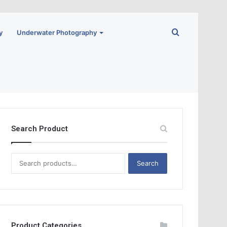
Search
y
Underwater Photography
for
Search Product
S
Search
e
a
r
c
h
f
Product Categories