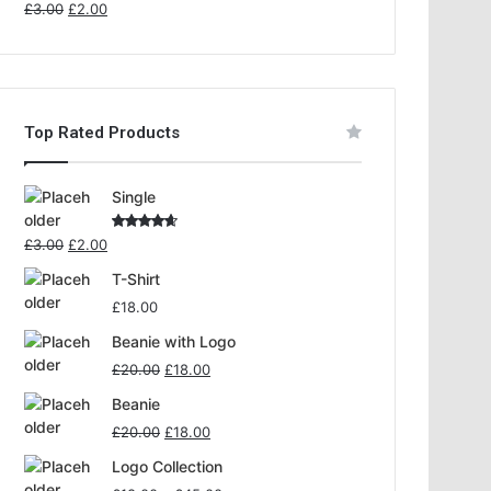
Rated
£
3.00
£
2.00
4.00
out
of 5
Top Rated Products
Single
Rated
£
3.00
£
2.00
4.00
out
of 5
T-Shirt
£
18.00
Beanie with Logo
£
20.00
£
18.00
Beanie
£
20.00
£
18.00
Logo Collection