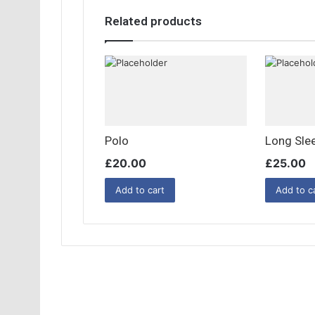
Related products
Polo
Long Sle
£
20.00
£
25.00
Add to cart
Add to c